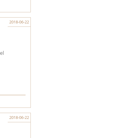
2018-06-22
el
2018-06-22