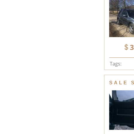
3
Tags:
SALE 