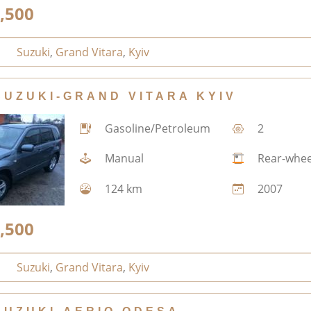
,500
Suzuki
,
Grand Vitara
,
Kyiv
SUZUKI-GRAND VITARA KYIV
Gasoline/Petroleum
2
Manual
Rear-whee
124 km
2007
,500
Suzuki
,
Grand Vitara
,
Kyiv