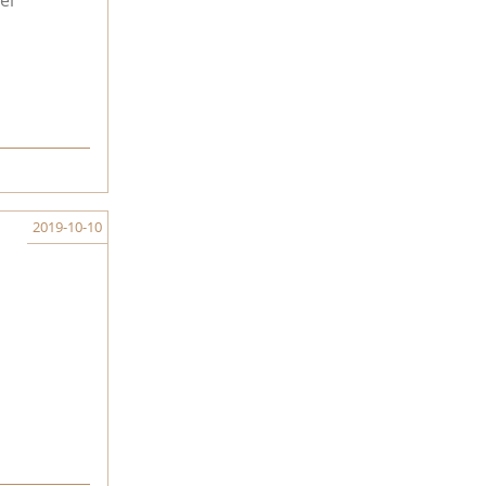
el
2019-10-10