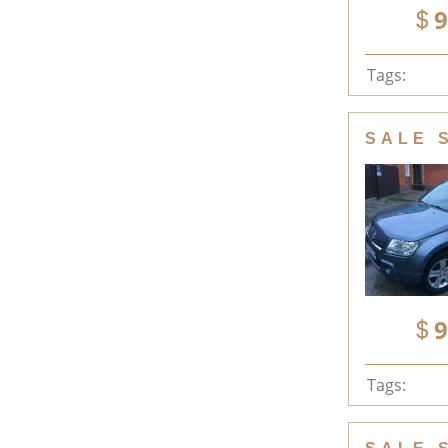
9
Tags:
SALE 
9
Tags: