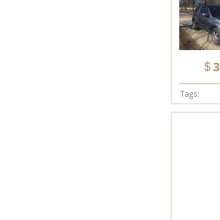
3
Tags: