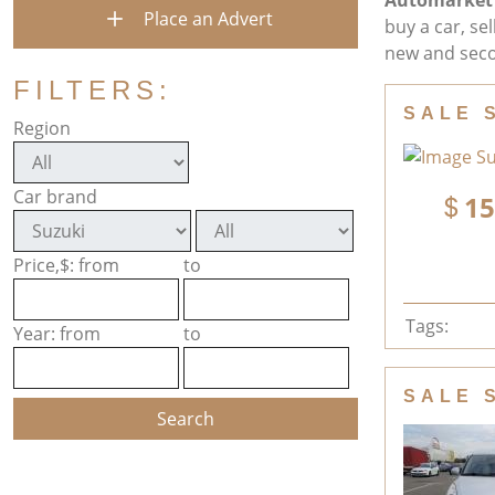
Automarket
Place an Advert
buy a car, se
new and seco
FILTERS:
SALE 
Region
Car brand
15
Price,$: from
to
Tags:
Year: from
to
SALE 