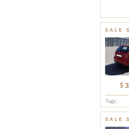
SALE 
3
Tags:
SALE 