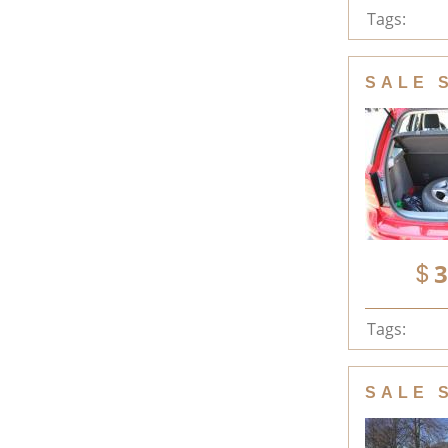
Tags:
SALE 
3
Tags:
SALE 