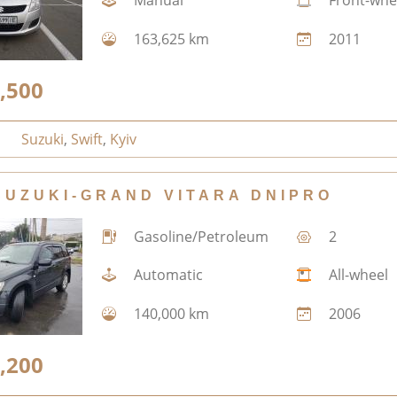
Manual
Front-whe
163,625 km
2011
,500
Suzuki
,
Swift
,
Kyiv
SUZUKI-GRAND VITARA DNIPRO
Gasoline/Petroleum
2
Automatic
All-wheel
140,000 km
2006
,200