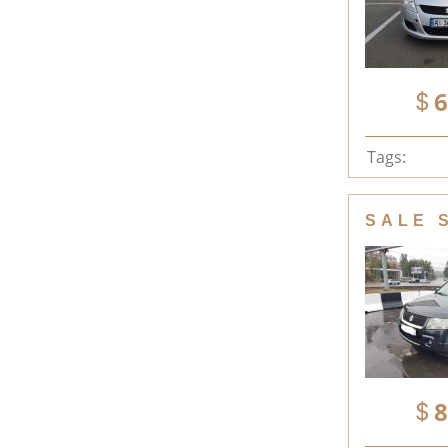
6
Tags:
SALE 
8