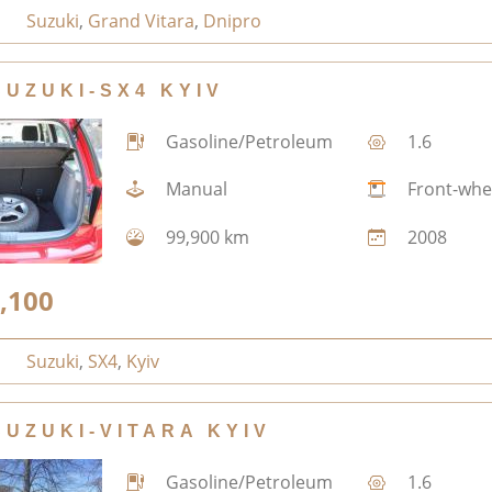
Suzuki
,
Grand Vitara
,
Dnipro
SUZUKI-SX4 KYIV
Gasoline/Petroleum
1.6
Manual
Front-whe
99,900 km
2008
,100
Suzuki
,
SX4
,
Kyiv
SUZUKI-VITARA KYIV
Gasoline/Petroleum
1.6