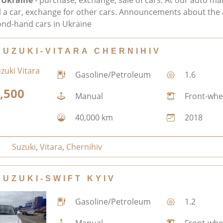
 Ukraine
- purchase, exchange, sale of cars. At our auto ma
ll a car, exchange for other cars. Announcements about the 
nd-hand cars in Ukraine
SUZUKI-VITARA CHERNIHIV
Gasoline/Petroleum
1.6
,500
Manual
Front-whe
40,000 km
2018
Suzuki
,
Vitara
,
Chernihiv
SUZUKI-SWIFT KYIV
Gasoline/Petroleum
1.2