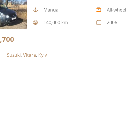
Manual
All-wheel
140,000 km
2006
,700
Suzuki
,
Vitara
,
Kyiv