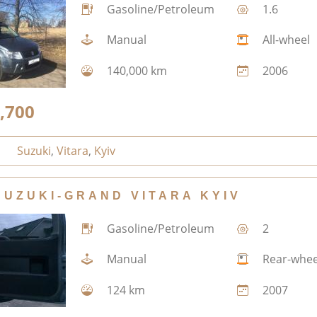
Gasoline/Petroleum
1.6
Manual
All-wheel
140,000 km
2006
,700
Suzuki
,
Vitara
,
Kyiv
SUZUKI-GRAND VITARA KYIV
Gasoline/Petroleum
2
Manual
Rear-whee
124 km
2007