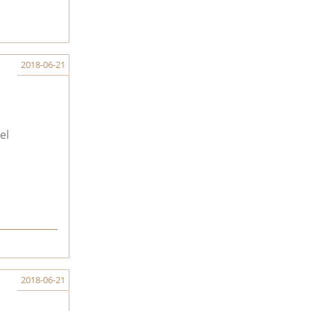
2018-06-21
el
2018-06-21