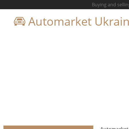
Buying and sellin
Automarket Ukrai