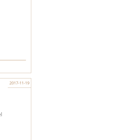
2017-11-19
l