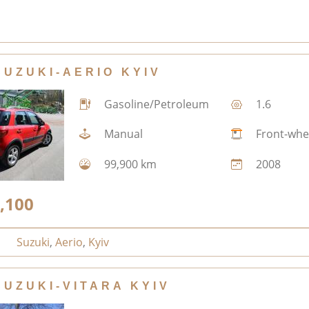
SUZUKI-AERIO KYIV
Gasoline/Petroleum
1.6
Manual
Front-whe
99,900 km
2008
,100
Suzuki
,
Aerio
,
Kyiv
SUZUKI-VITARA KYIV