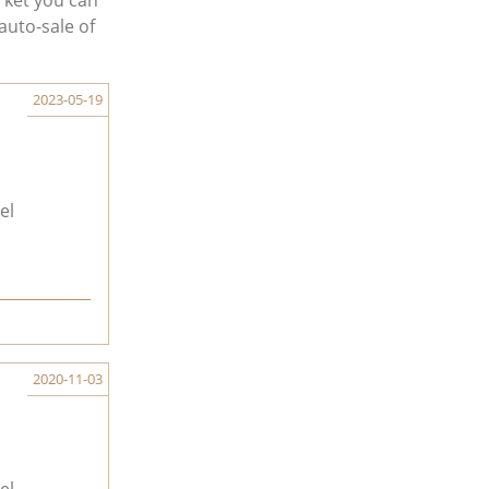
rket you can
auto-sale of
2023-05-19
el
2020-11-03