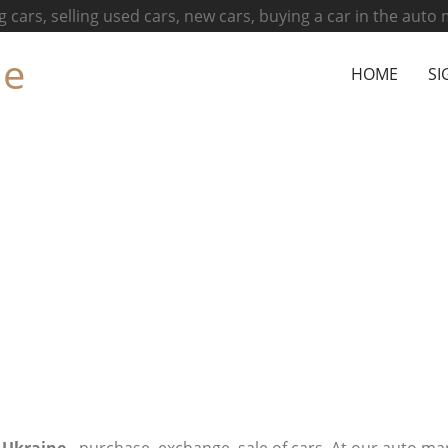
g cars, selling used cars, new cars, buying a car in the auto
ne
HOME
SI