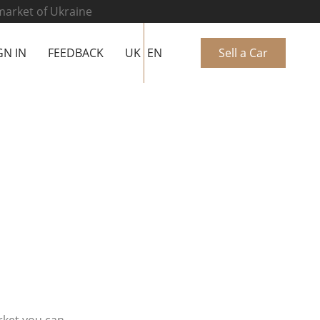
 market of Ukraine
GN IN
FEEDBACK
UK
EN
Sell a Car