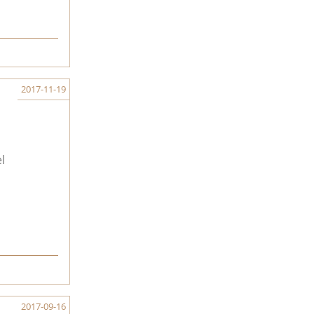
2017-11-19
l
2017-09-16