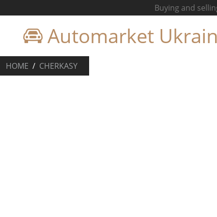
Buying and sellin
Automarket Ukrai
HOME
CHERKASY