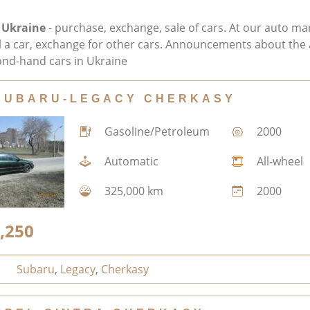
 Ukraine
- purchase, exchange, sale of cars. At our auto ma
ll a car, exchange for other cars. Announcements about the 
nd-hand cars in Ukraine
SUBARU-LEGACY CHERKASY
Gasoline/Petroleum
2000
Automatic
All-wheel
325,000 km
2000
,250
Subaru
,
Legacy
,
Cherkasy