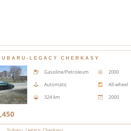
SUBARU-LEGACY CHERKASY
Gasoline/Petroleum
2000
Automatic
All-wheel
324 km
2000
,450
Subaru
,
Legacy
,
Cherkasy