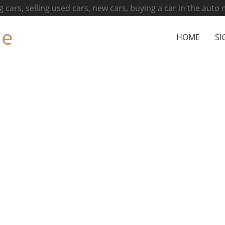
g cars, selling used cars, new cars, buying a car in the auto
ne
HOME
SI