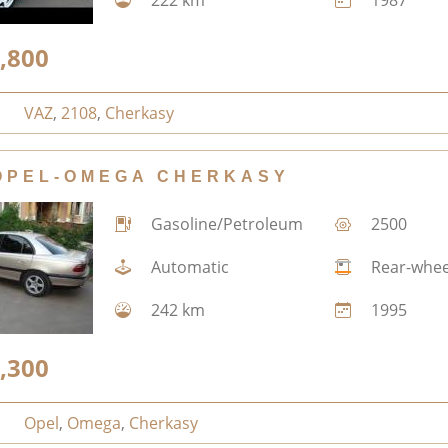
,800
VAZ
,
2108
,
Cherkasy
OPEL-OMEGA CHERKASY
Gasoline/Petroleum
2500
Automatic
Rear-whee
242 km
1995
,300
Opel
,
Omega
,
Cherkasy