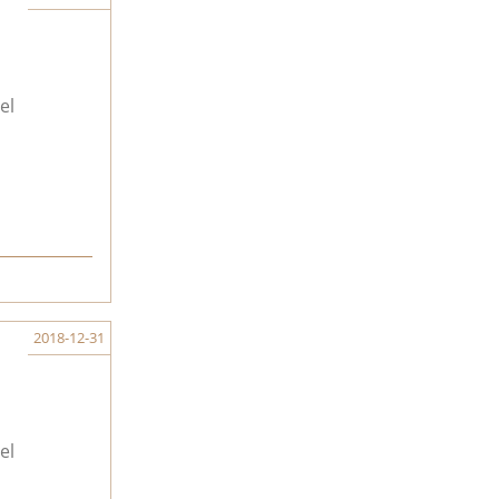
el
2018-12-31
el