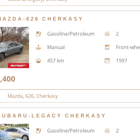
MAZDA-626 CHERKASY
Gasoline/Petroleum
2
Manual
Front-whe
457 km
1997
,400
Mazda
,
626
,
Cherkasy
SUBARU-LEGACY CHERKASY
Gasoline/Petroleum
2