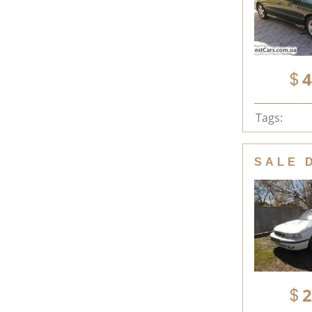
4
Tags:
SALE 
2