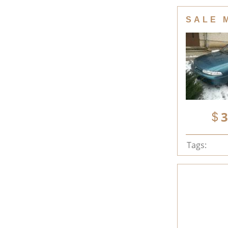
SALE 
3
Tags: