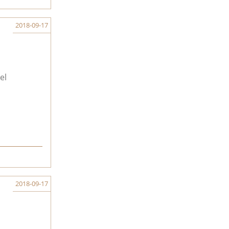
2018-09-17
el
2018-09-17