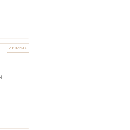
2018-11-08
l