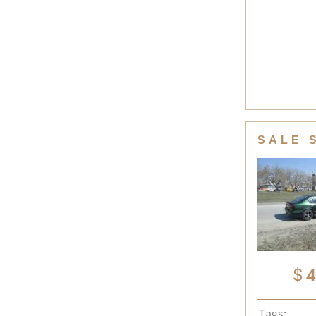
SALE 
4
Tags: