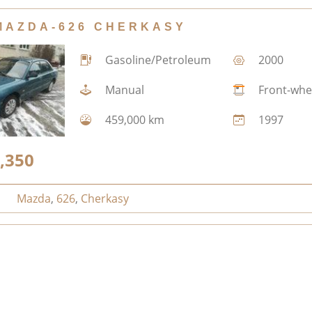
MAZDA-626 CHERKASY
Gasoline/Petroleum
2000
Manual
Front-whe
459,000 km
1997
,350
Mazda
,
626
,
Cherkasy