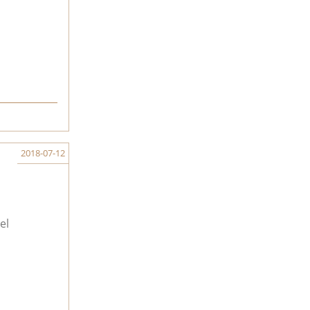
2018-07-12
el