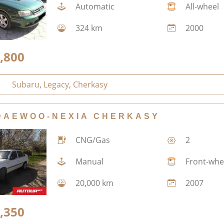
Automatic
All-wheel
324 km
2000
,800
Subaru
,
Legacy
,
Cherkasy
DAEWOO-NEXIA CHERKASY
CNG/Gas
2
Manual
Front-whe
20,000 km
2007
,350