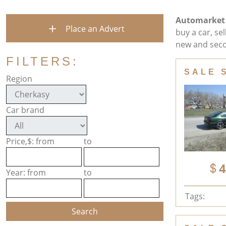
Automarket
Place an Advert
buy a car, se
new and seco
FILTERS:
SALE 
Region
Car brand
Price,$: from
to
4
Year: from
to
Tags: