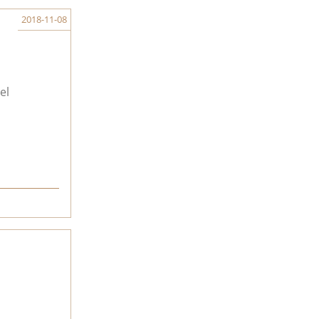
2018-11-08
el