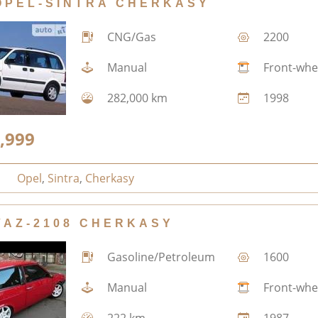
OPEL-SINTRA CHERKASY
CNG/Gas
2200
Manual
Front-whe
282,000 km
1998
,999
Opel
,
Sintra
,
Cherkasy
VAZ-2108 CHERKASY
Gasoline/Petroleum
1600
Manual
Front-whe
222 km
1987