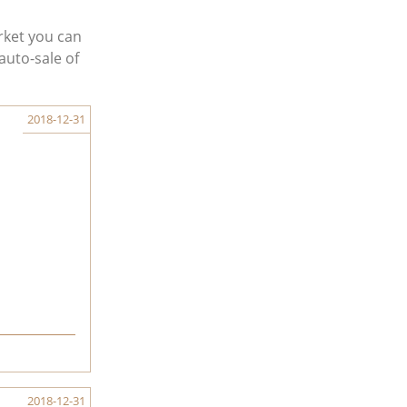
rket you can
auto-sale of
2018-12-31
2018-12-31