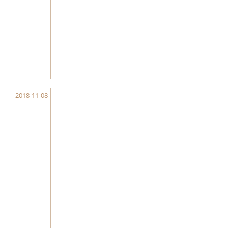
2018-11-08