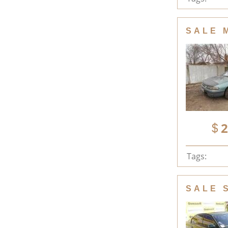
SALE 
2
Tags:
SALE 