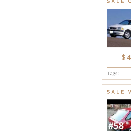
SALE 
4
Tags:
SALE 