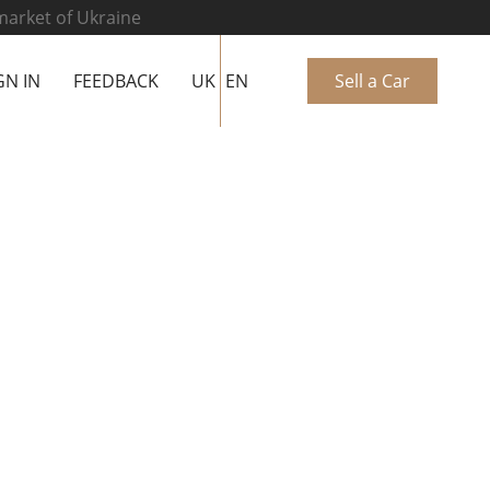
 market of Ukraine
GN IN
FEEDBACK
UK
EN
Sell a Car