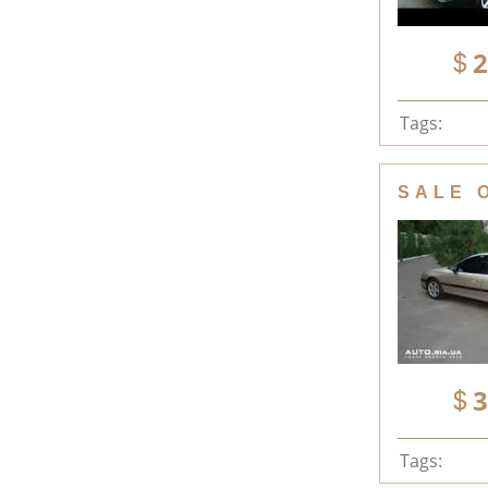
2
Tags:
SALE 
3
Tags: