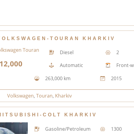
VOLKSWAGEN-TOURAN KHARKIV
Diesel
2
12,000
Automatic
Front-w
263,000 km
2015
Volkswagen
,
Touran
,
Kharkiv
MITSUBISHI-COLT KHARKIV
Gasoline/Petroleum
1300