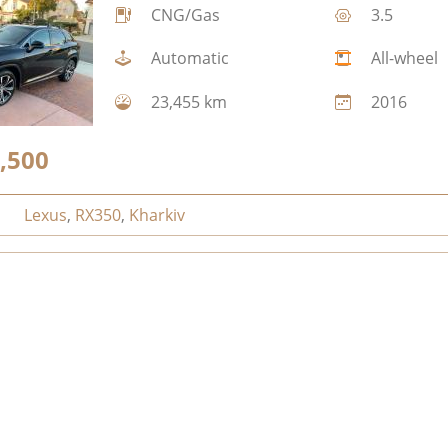
CNG/Gas
3.5
Automatic
All-wheel
23,455 km
2016
,500
Lexus
,
RX350
,
Kharkiv