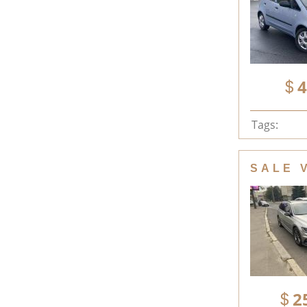
4
Tags:
SALE 
2