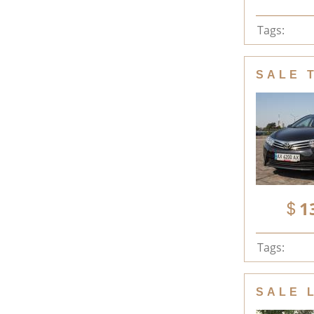
Tags:
SALE 
1
Tags:
SALE 