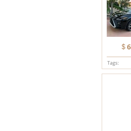
6
Tags: