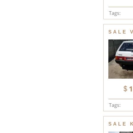
Tags:
SALE 
1
Tags:
SALE 