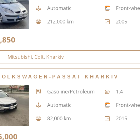
Automatic
Front-whe
212,000 km
2005
,850
Mitsubishi
,
Colt
,
Kharkiv
VOLKSWAGEN-PASSAT KHARKIV
Gasoline/Petroleum
1.4
Automatic
Front-whe
82,000 km
2015
5,000