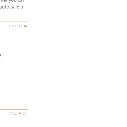
rket you can
auto-sale of
2025-09-04
el
2024-05-22