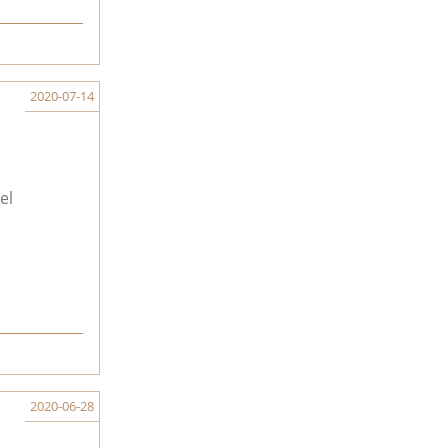
2020-07-14
el
2020-06-28