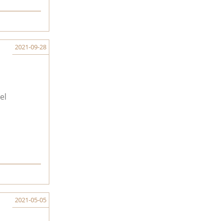
2021-09-28
el
2021-05-05