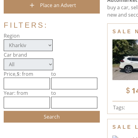
Automarket
Place an Advert
buy a car, se
new and seco
FILTERS:
SALE 
Region
Car brand
Price,$: from
to
1
Year: from
to
Tags:
SALE 