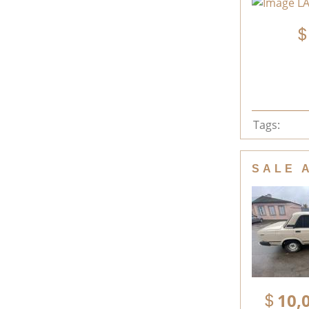
Tags:
SALE 
10,