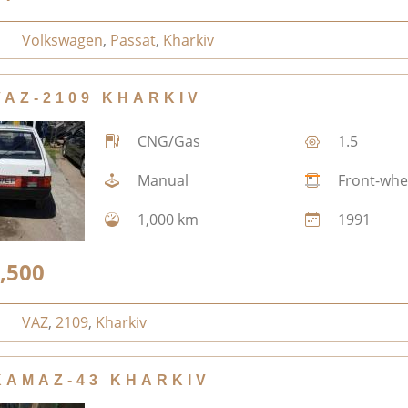
Volkswagen
,
Passat
,
Kharkiv
VAZ-2109 KHARKIV
CNG/Gas
1.5
Manual
Front-whe
1,000 km
1991
,500
VAZ
,
2109
,
Kharkiv
KAMAZ-43 KHARKIV