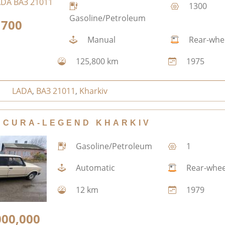
1300
Gasoline/Petroleum
700
Manual
Rear-whe
125,800 km
1975
LADA
,
ВАЗ 21011
,
Kharkiv
ACURA-LEGEND KHARKIV
Gasoline/Petroleum
1
Automatic
Rear-whee
12 km
1979
000,000