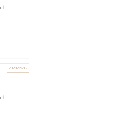
el
2020-11-12
el