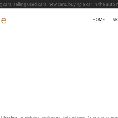
g cars, selling used cars, new cars, buying a car in the auto
ne
HOME
SI