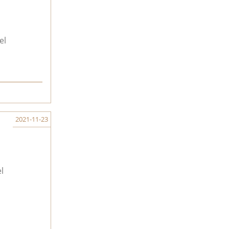
el
2021-11-23
l