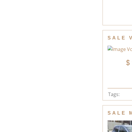
SALE 
Tags:
SALE 