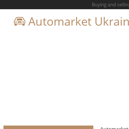
Buying and sellin
Automarket Ukrai