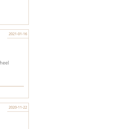
2021-01-16
heel
2020-11-22