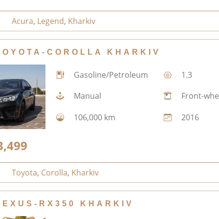
Acura
,
Legend
,
Kharkiv
TOYOTA-COROLLA KHARKIV
Gasoline/Petroleum
1.3
Manual
Front-whe
106,000 km
2016
3,499
Toyota
,
Corolla
,
Kharkiv
LEXUS-RX350 KHARKIV