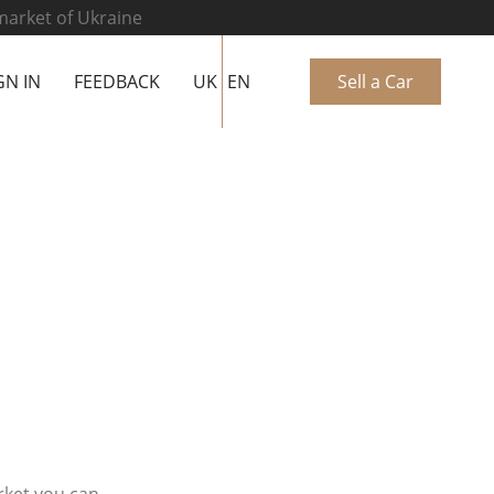
 market of Ukraine
GN IN
FEEDBACK
UK
EN
Sell a Car