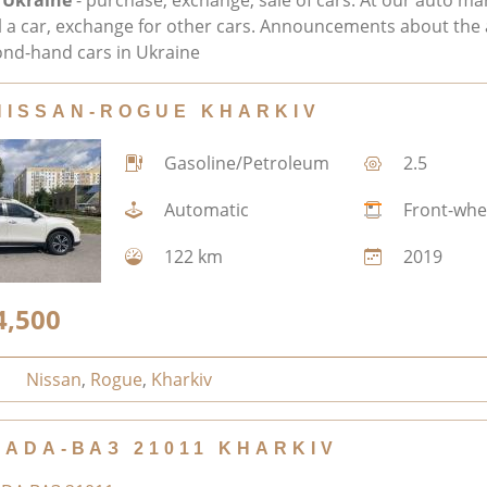
 Ukraine
- purchase, exchange, sale of cars. At our auto ma
ll a car, exchange for other cars. Announcements about the 
nd-hand cars in Ukraine
NISSAN-ROGUE KHARKIV
Gasoline/Petroleum
2.5
Automatic
Front-whe
122 km
2019
4,500
Nissan
,
Rogue
,
Kharkiv
LADA-ВАЗ 21011 KHARKIV