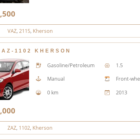
,500
VAZ
,
2115
,
Kherson
ZAZ-1102 KHERSON
Gasoline/Petroleum
1.5
Manual
Front-whe
0 km
2013
,000
ZAZ
,
1102
,
Kherson