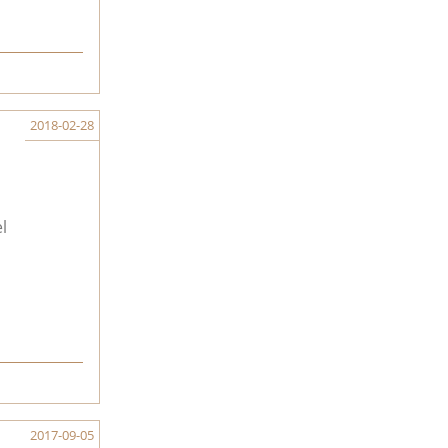
2018-02-28
l
2017-09-05