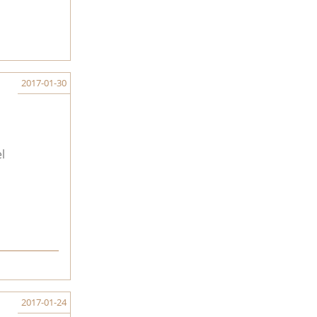
2017-01-30
l
2017-01-24