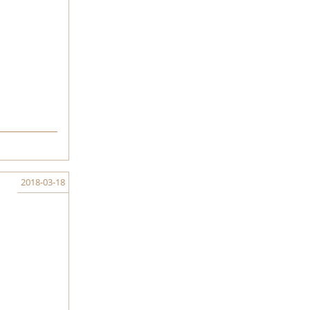
2018-03-18