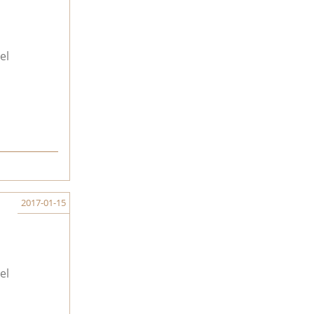
el
2017-01-15
el