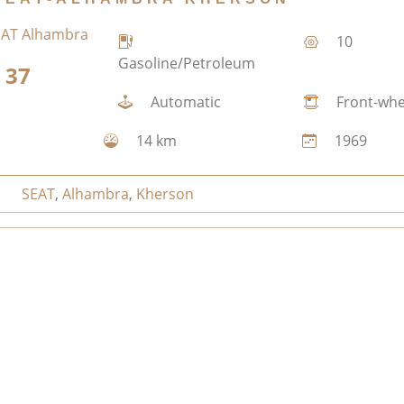
10
Gasoline/Petroleum
37
Automatic
Front-whe
14 km
1969
SEAT
,
Alhambra
,
Kherson