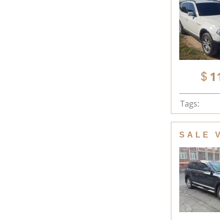
1
Tags:
SALE 