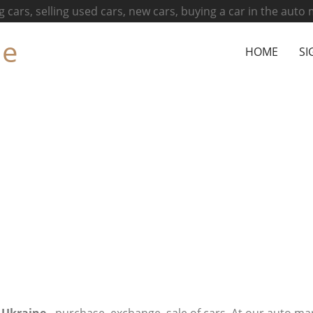
g cars, selling used cars, new cars, buying a car in the auto
ne
HOME
SI