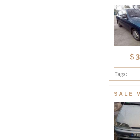
3
Tags:
SALE 