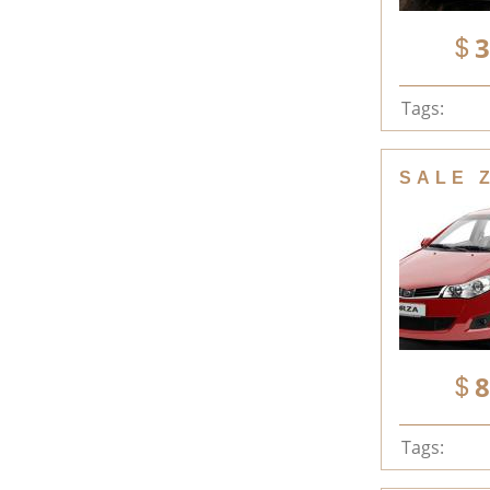
3
Tags:
SALE 
8
Tags: