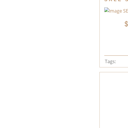
Tags: