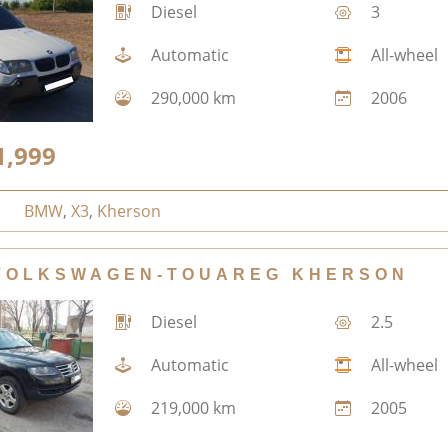
Diesel
3
Automatic
All-wheel
290,000 km
2006
1,999
BMW
,
X3
,
Kherson
VOLKSWAGEN-TOUAREG KHERSON
Diesel
2.5
Automatic
All-wheel
219,000 km
2005