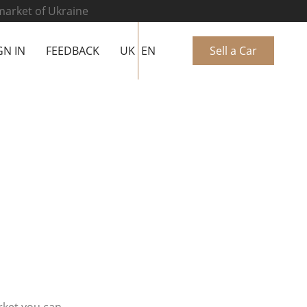
 market of Ukraine
GN IN
FEEDBACK
UK
EN
Sell a Car