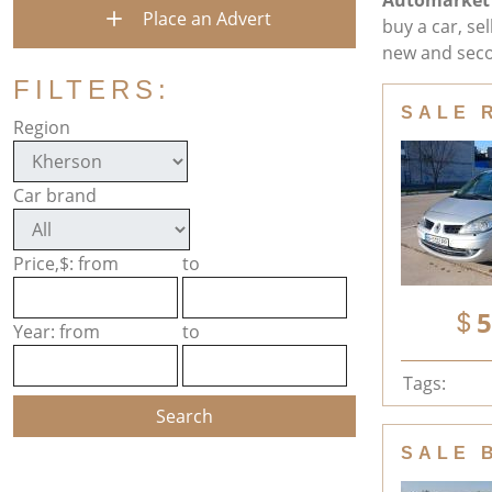
Automarket
Place an Advert
buy a car, se
new and seco
FILTERS:
SALE 
Region
Car brand
Price,$: from
to
5
Year: from
to
Tags:
SALE 