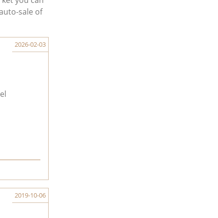
rket you can
auto-sale of
2026-02-03
el
2019-10-06