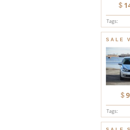
1
Tags:
SALE 
9
Tags:
SALE 