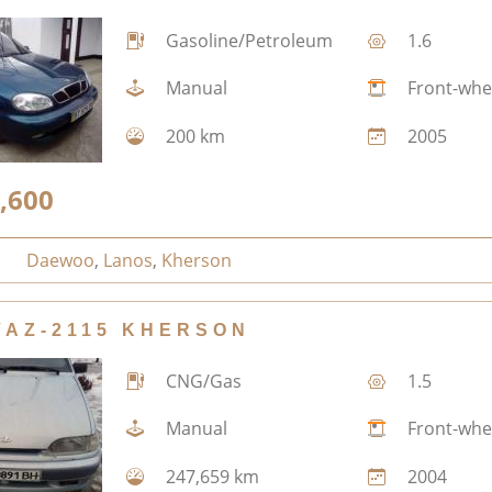
Gasoline/Petroleum
1.6
Manual
Front-whe
200 km
2005
,600
Daewoo
,
Lanos
,
Kherson
VAZ-2115 KHERSON
CNG/Gas
1.5
Manual
Front-whe
247,659 km
2004