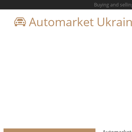
Buying and sellin
Automarket Ukrai