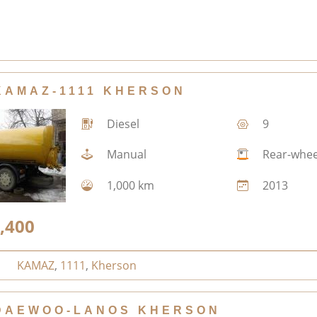
KAMAZ-1111 KHERSON
Diesel
9
Manual
Rear-whee
1,000 km
2013
,400
KAMAZ
,
1111
,
Kherson
DAEWOO-LANOS KHERSON