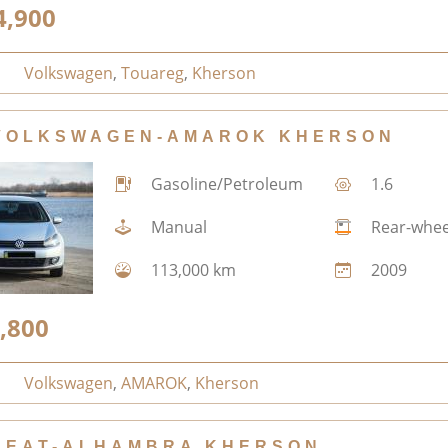
4,900
Volkswagen
,
Touareg
,
Kherson
VOLKSWAGEN-AMAROK KHERSON
Gasoline/Petroleum
1.6
Manual
Rear-whee
113,000 km
2009
,800
Volkswagen
,
AMAROK
,
Kherson
SEAT-ALHAMBRA KHERSON