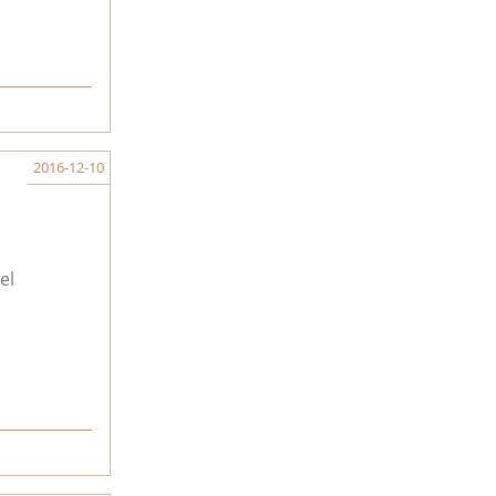
2016-12-10
el