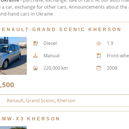
 Ukraine
- purchase, exchange, sale of cars. At our auto ma
ll a car, exchange for other cars. Announcements about the 
nd-hand cars in Ukraine
RENAULT-GRAND SCENIC KHERSON
Diesel
1.9
Manual
Front-whe
220,000 km
2008
,500
Renault
,
Grand Scenic
,
Kherson
BMW-X3 KHERSON