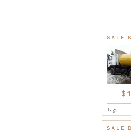
SALE 
1
Tags:
SALE 