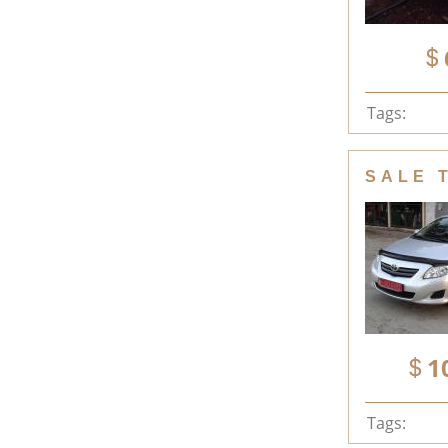
Tags:
SALE 
1
Tags: