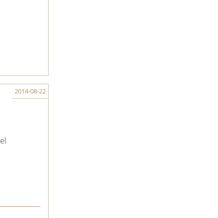
2014-08-22
el