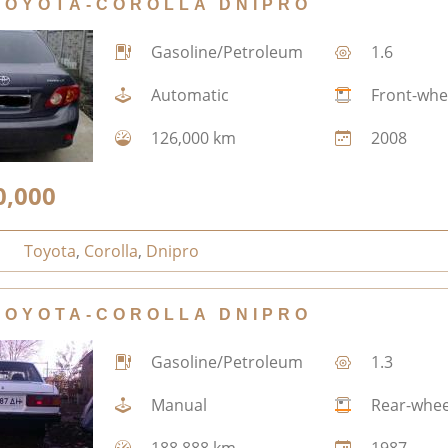
TOYOTA-COROLLA DNIPRO
Gasoline/Petroleum
1.6
Automatic
Front-whe
126,000 km
2008
0,000
Toyota
,
Corolla
,
Dnipro
TOYOTA-COROLLA DNIPRO
Gasoline/Petroleum
1.3
Manual
Rear-whee
188,888 km
1987