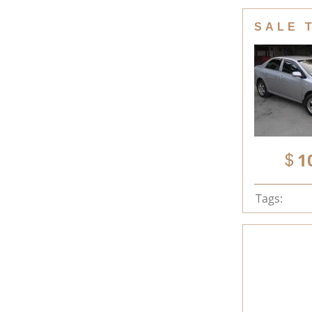
SALE 
1
Tags: