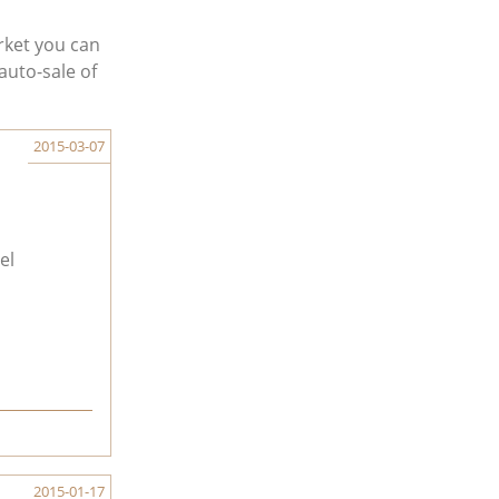
rket you can
auto-sale of
2015-03-07
el
2015-01-17