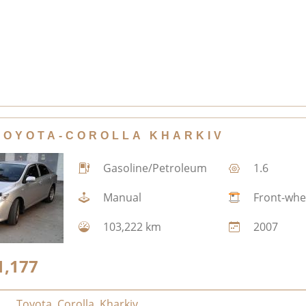
TOYOTA-COROLLA KHARKIV
Gasoline/Petroleum
1.6
Manual
Front-whe
103,222 km
2007
1,177
Toyota
,
Corolla
,
Kharkiv