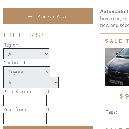
Automarket
Place an Advert
buy a car, se
new and seco
FILTERS:
SALE 
Region
Car brand
Price,$: from
to
9
Year: from
to
Tags: