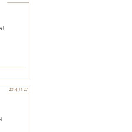
el
2014-11-27
l