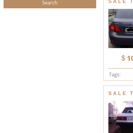
SALE 
1
Tags:
SALE 