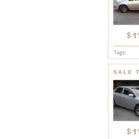
1
Tags:
SALE 
1