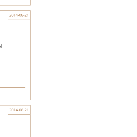
2014-08-21
l
2014-08-21