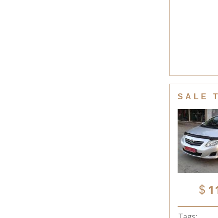
SALE 
1
Tags: