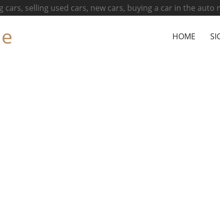
g cars, selling used cars, new cars, buying a car in the auto
ne
HOME
SI