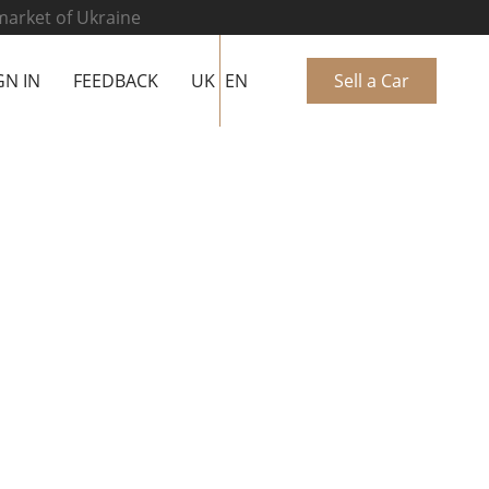
 market of Ukraine
GN IN
FEEDBACK
UK
EN
Sell a Car