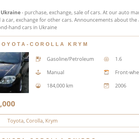
 Ukraine
- purchase, exchange, sale of cars. At our auto ma
ll a car, exchange for other cars. Announcements about the 
nd-hand cars in Ukraine
TOYOTA-COROLLA KRYM
Gasoline/Petroleum
1.6
Manual
Front-whe
184,000 km
2006
,000
Toyota
,
Corolla
,
Krym