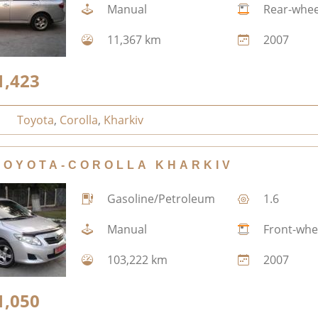
Manual
Rear-whee
11,367 km
2007
1,423
Toyota
,
Corolla
,
Kharkiv
TOYOTA-COROLLA KHARKIV
Gasoline/Petroleum
1.6
Manual
Front-whe
103,222 km
2007
1,050