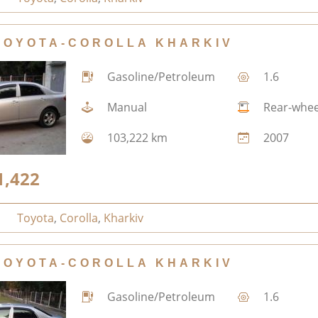
TOYOTA-COROLLA KHARKIV
Gasoline/Petroleum
1.6
Manual
Rear-whee
103,222 km
2007
1,422
Toyota
,
Corolla
,
Kharkiv
TOYOTA-COROLLA KHARKIV
Gasoline/Petroleum
1.6