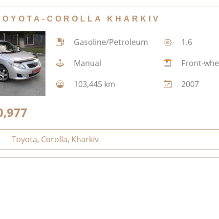
TOYOTA-COROLLA KHARKIV
Gasoline/Petroleum
1.6
Manual
Front-whe
103,445 km
2007
0,977
Toyota
,
Corolla
,
Kharkiv