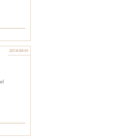
2014-09-01
el