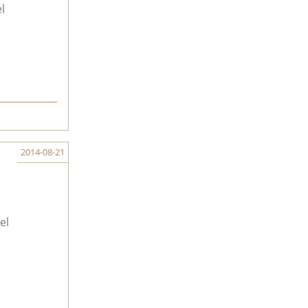
l
2014-08-21
el