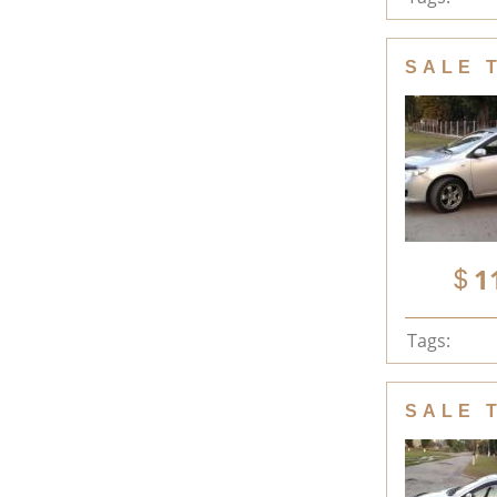
SALE 
1
Tags:
SALE 