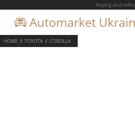
Buying and sellin
Automarket Ukrai
HOME
TOYOTA
COROLLA