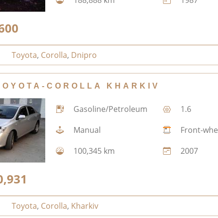
600
Toyota
,
Corolla
,
Dnipro
TOYOTA-COROLLA KHARKIV
Gasoline/Petroleum
1.6
Manual
Front-whe
100,345 km
2007
0,931
Toyota
,
Corolla
,
Kharkiv