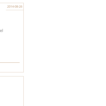
2014-08-26
el