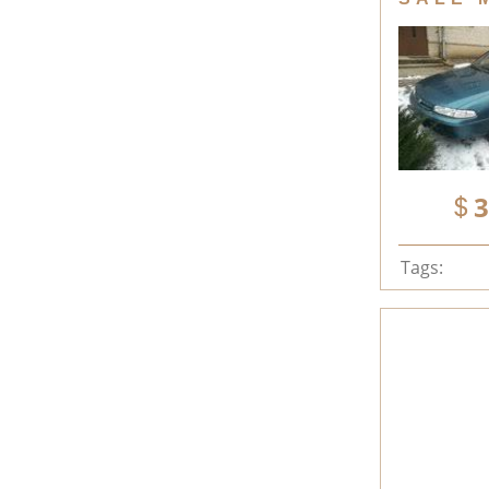
3
Tags: