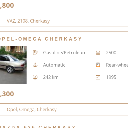
,800
VAZ
,
2108
,
Cherkasy
OPEL-OMEGA CHERKASY
Gasoline/Petroleum
2500
Automatic
Rear-whee
242 km
1995
,300
Opel
,
Omega
,
Cherkasy
MAZDA-626 CHERKASY