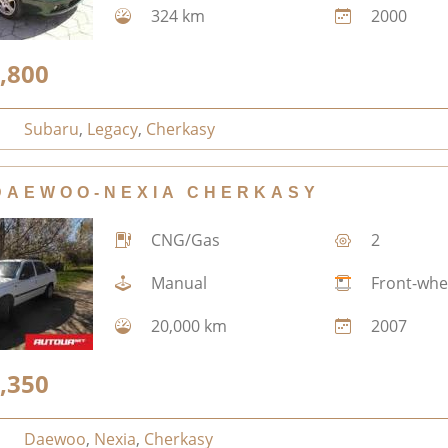
324 km
2000
,800
Subaru
,
Legacy
,
Cherkasy
DAEWOO-NEXIA CHERKASY
CNG/Gas
2
Manual
Front-whe
20,000 km
2007
,350
Daewoo
,
Nexia
,
Cherkasy