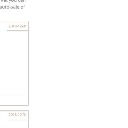
rket you can
auto-sale of
2018-12-31
2018-12-31