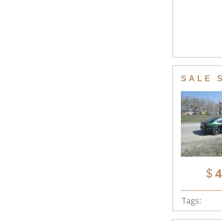
SALE 
4
Tags: