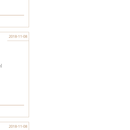
2018-11-08
l
2018-11-08