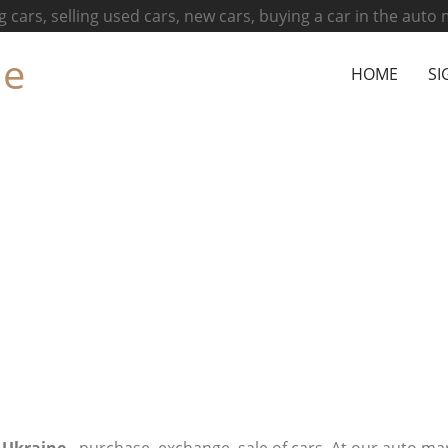
g cars, selling used cars, new cars, buying a car in the auto
ne
HOME
SI