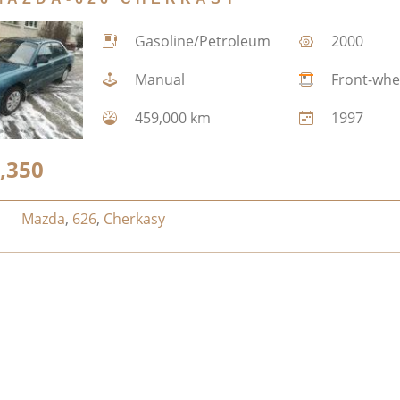
Gasoline/Petroleum
2000
Manual
Front-whe
459,000 km
1997
,350
Mazda
,
626
,
Cherkasy