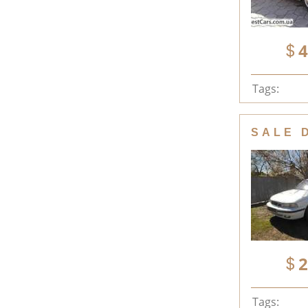
4
Tags:
SALE 
2
Tags: