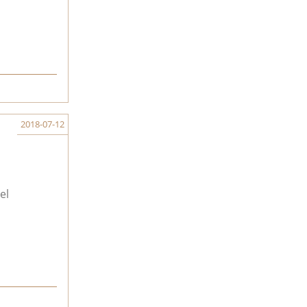
2018-07-12
el