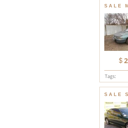
SALE 
2
Tags:
SALE 