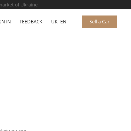
 market of Ukraine
GN IN
FEEDBACK
UK
EN
Sell a Car