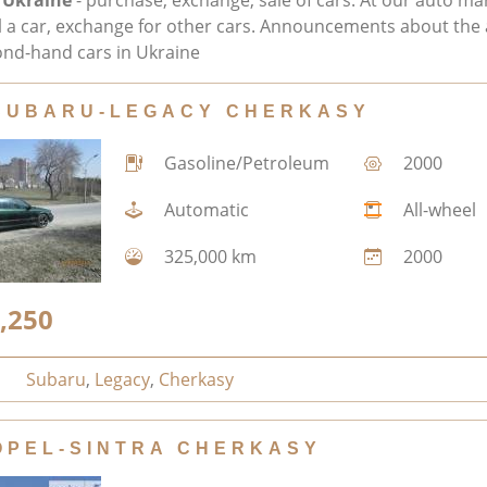
 Ukraine
- purchase, exchange, sale of cars. At our auto ma
ll a car, exchange for other cars. Announcements about the 
nd-hand cars in Ukraine
SUBARU-LEGACY CHERKASY
Gasoline/Petroleum
2000
Automatic
All-wheel
325,000 km
2000
,250
Subaru
,
Legacy
,
Cherkasy
OPEL-SINTRA CHERKASY