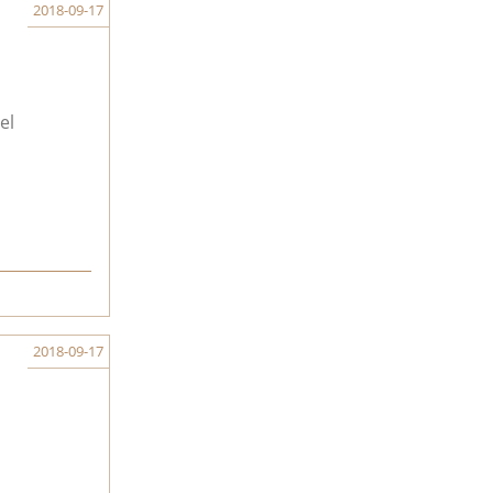
2018-09-17
el
2018-09-17