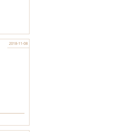
2018-11-08