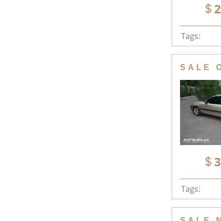
2
Tags:
SALE 
3
Tags:
SALE 