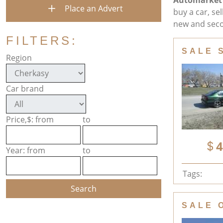
Automarket
Place an Advert
buy a car, se
new and seco
FILTERS:
SALE 
Region
Car brand
Price,$: from
to
4
Year: from
to
Tags:
SALE 