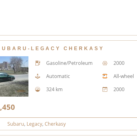
SUBARU-LEGACY CHERKASY
Gasoline/Petroleum
2000
Automatic
All-wheel
324 km
2000
,450
Subaru
,
Legacy
,
Cherkasy