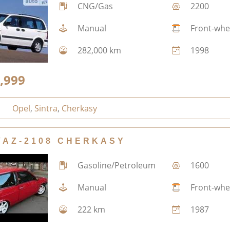
CNG/Gas
2200
Manual
Front-whe
282,000 km
1998
,999
Opel
,
Sintra
,
Cherkasy
VAZ-2108 CHERKASY
Gasoline/Petroleum
1600
Manual
Front-whe
222 km
1987