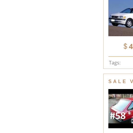
4
Tags:
SALE 