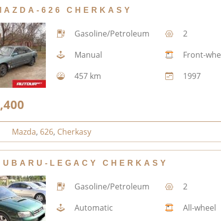
MAZDA-626 CHERKASY
Gasoline/Petroleum
2
Manual
Front-whe
457 km
1997
,400
Mazda
,
626
,
Cherkasy
SUBARU-LEGACY CHERKASY
Gasoline/Petroleum
2
Automatic
All-wheel