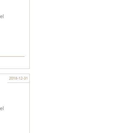
el
2018-12-31
el