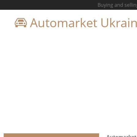
Buying and sellin
Automarket Ukrai